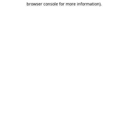
browser console for more information)
.