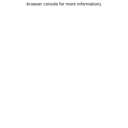
browser console for more information)
.