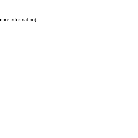
 more information)
.