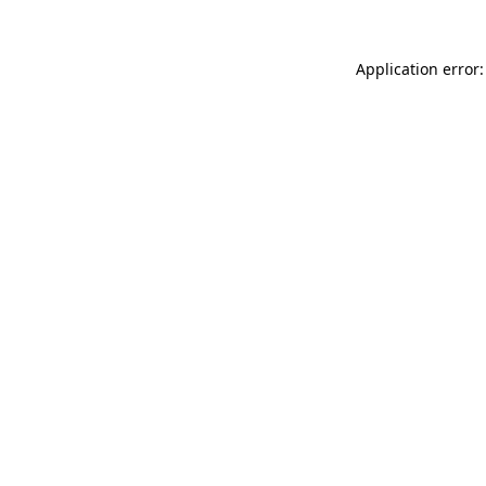
Application error