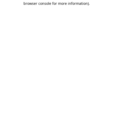
browser console for more information)
.