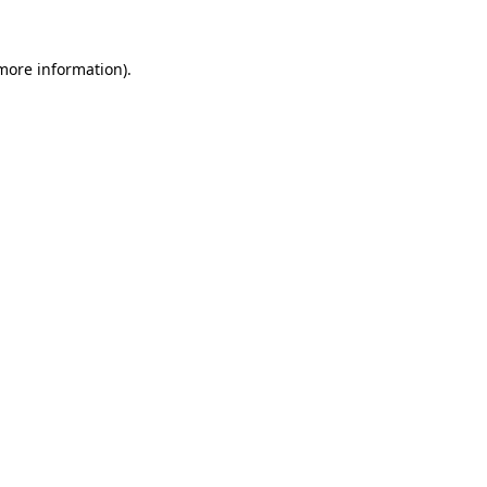
 more information)
.