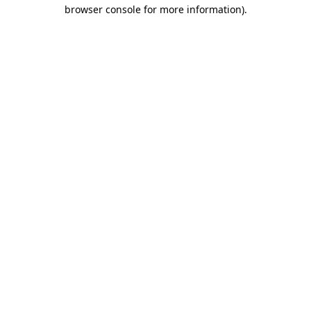
browser console for more information)
.