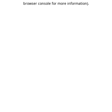
browser console for more information)
.