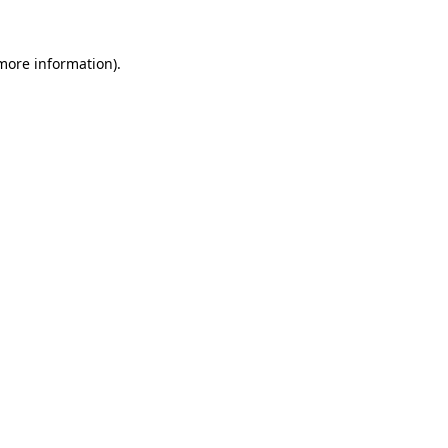
 more information)
.