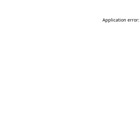
Application error