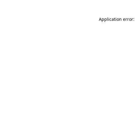
Application error