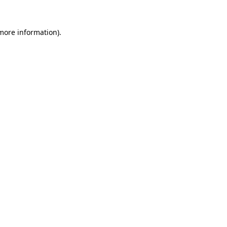
 more information)
.