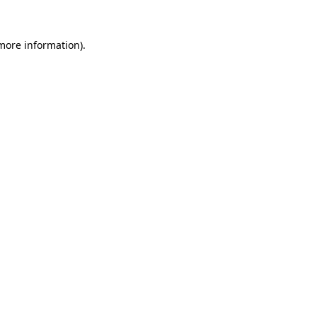
 more information)
.