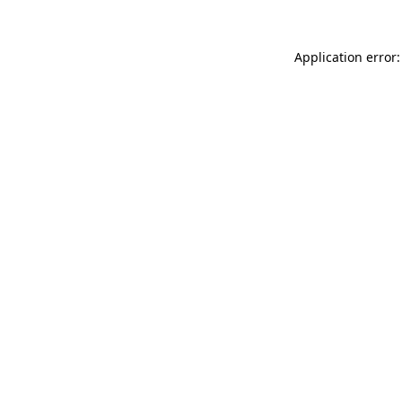
Application error