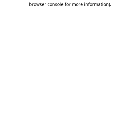
browser console for more information)
.