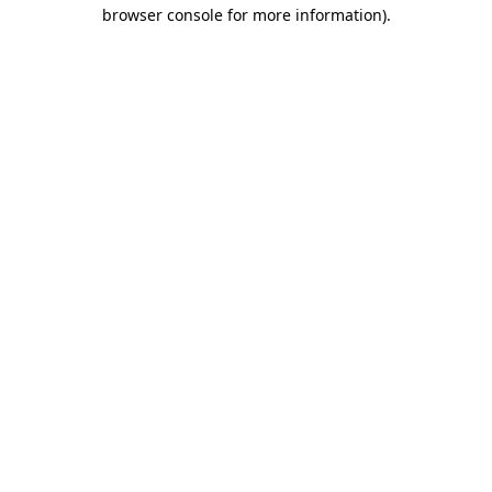
browser console for more information)
.