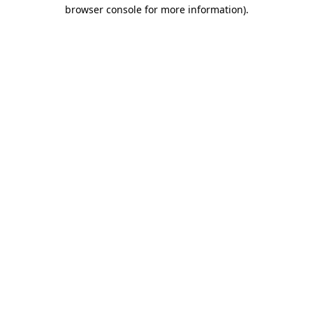
browser console for more information)
.