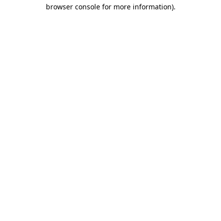
browser console for more information)
.