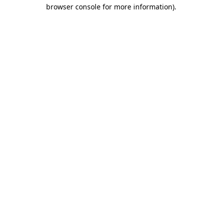
browser console for more information)
.