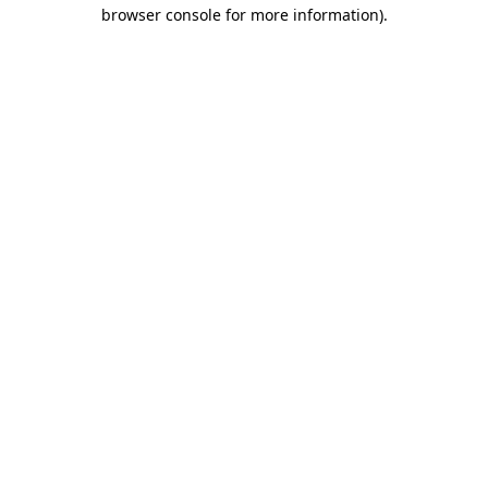
browser console for more information)
.