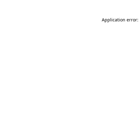
Application error