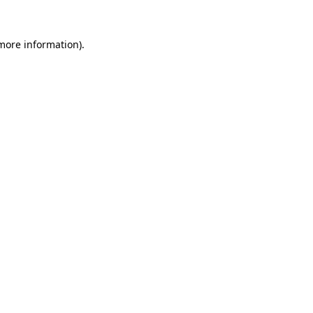
 more information)
.