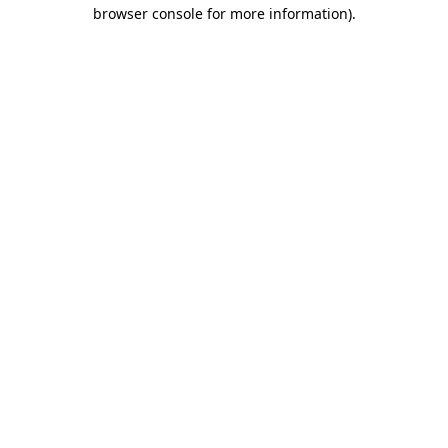
browser console for more information)
.