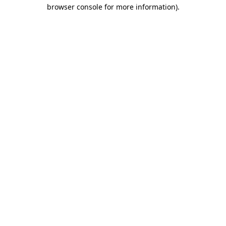
browser console for more information)
.