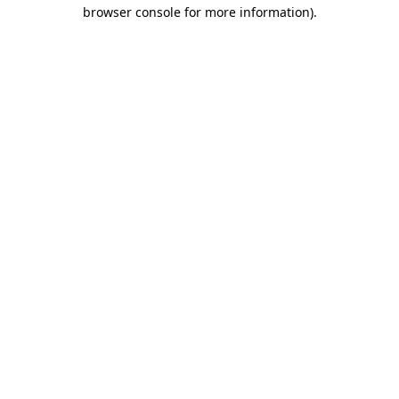
browser console for more information)
.