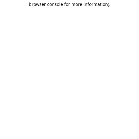
browser console for more information)
.