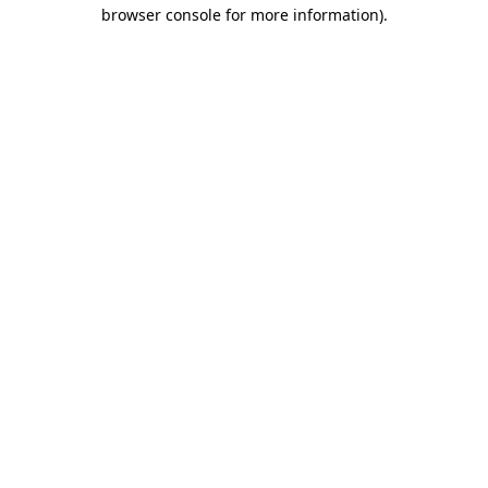
browser console for more information)
.