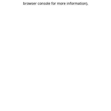
browser console for more information)
.