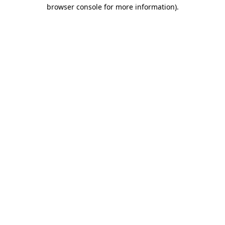
browser console for more information)
.