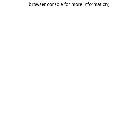
browser console for more information)
.