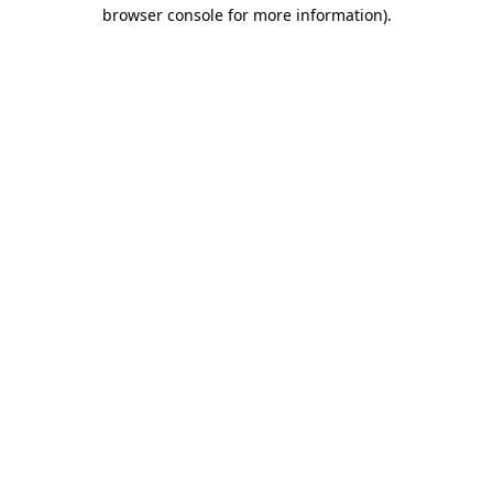
browser console for more information)
.