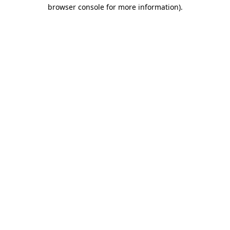
browser console for more information)
.