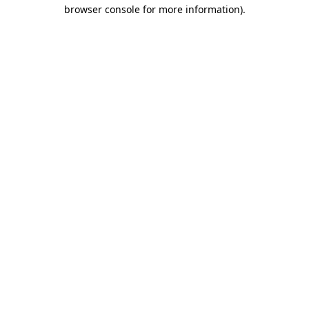
browser console for more information)
.