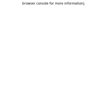
browser console for more information)
.