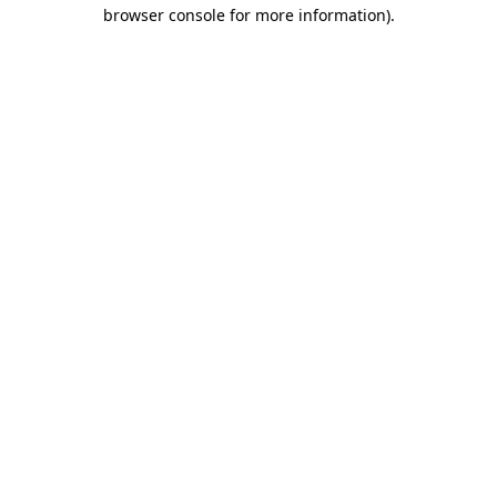
browser console for more information)
.