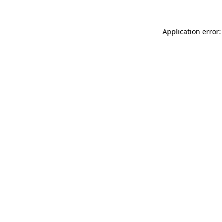
Application error