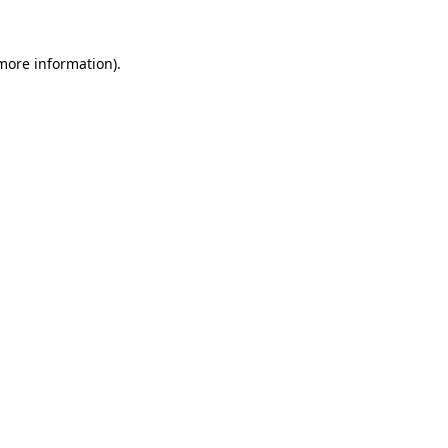
 more information)
.