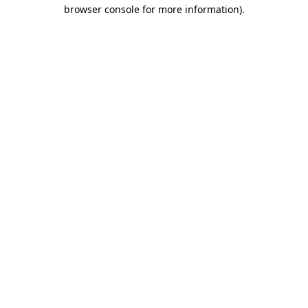
browser console for more information)
.