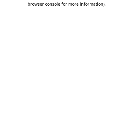
browser console for more information)
.