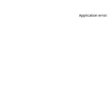
Application error