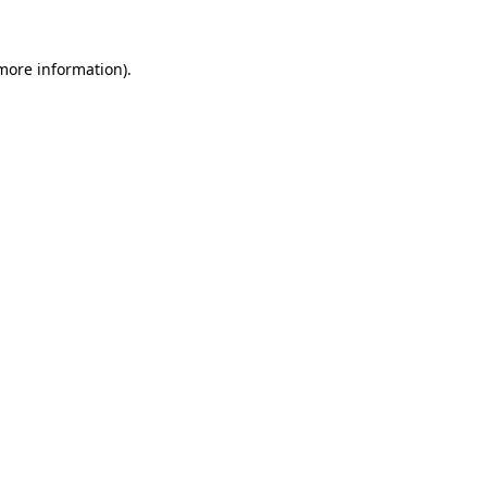
 more information)
.