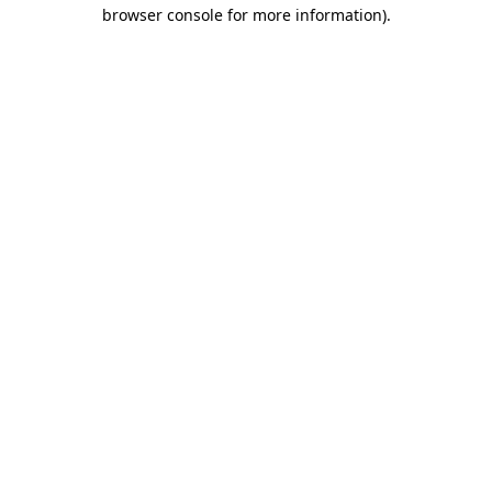
browser console for more information)
.