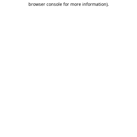
browser console for more information)
.