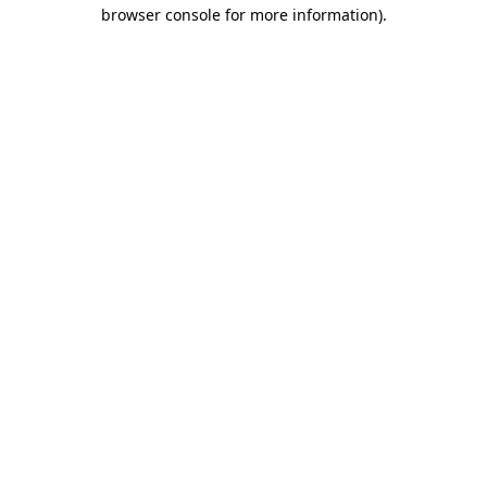
browser console for more information)
.