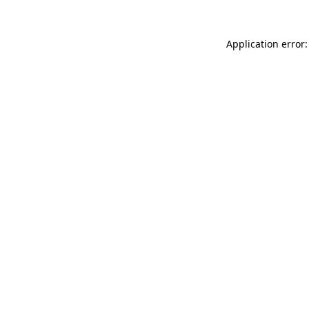
Application error