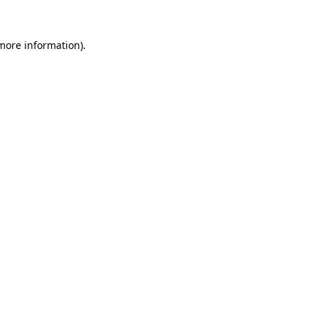
 more information)
.