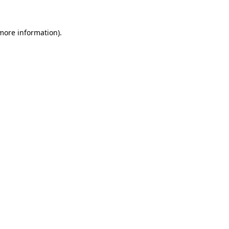
 more information)
.