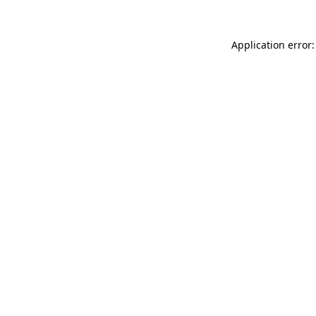
Application error