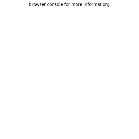
browser console for more information)
.