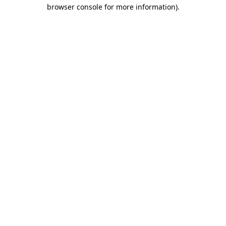
browser console for more information)
.