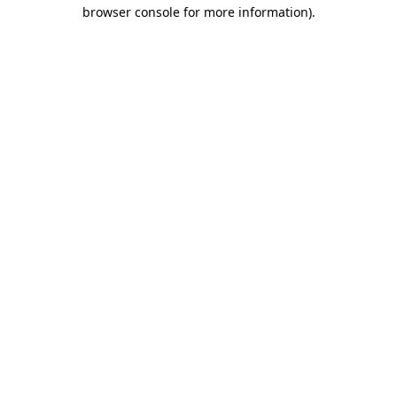
browser console for more information)
.