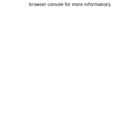
browser console for more information)
.