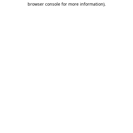
browser console for more information)
.