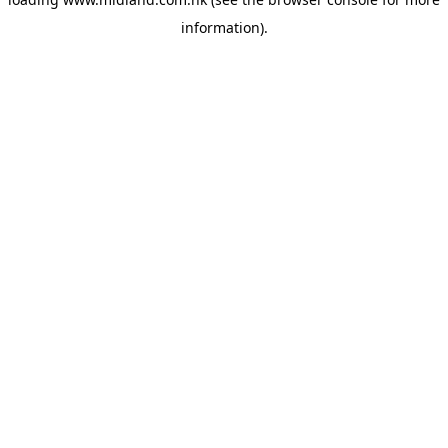
information)
.