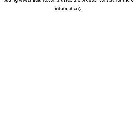
information)
.