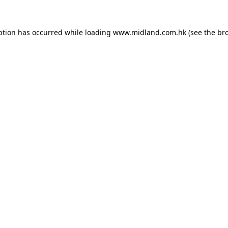
eption has occurred
while loading
www.midland.com.hk
(see the br