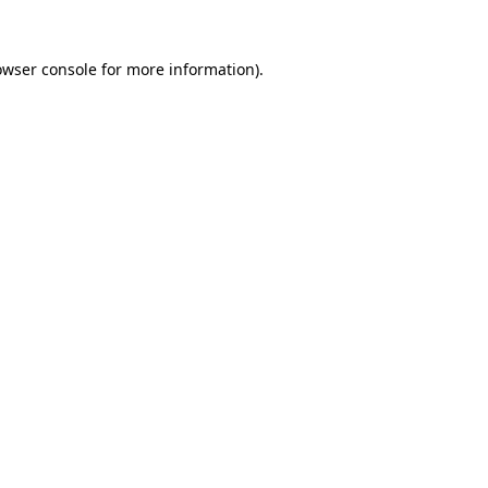
owser console for more information)
.