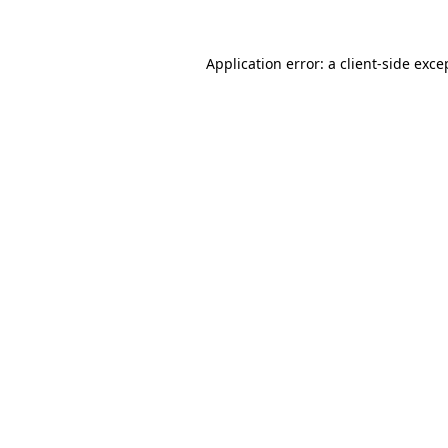
Application error: a client-side exc