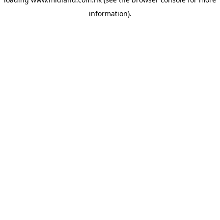
information)
.