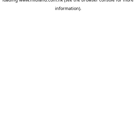
information)
.