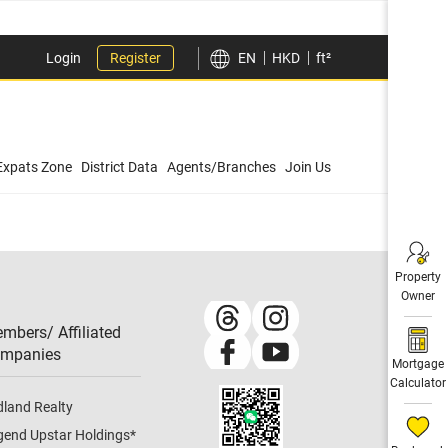
Login
Register
EN
HKD
ft²
Expats Zone
District Data
Agents/Branches
Join Us
Property
Owner
mbers/ Affiliated
mpanies​
Mortgage
Calculator
dland Realty
gend Upstar Holdings
*