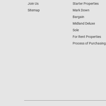
Join Us
Starter Properties
Sitemap
Mark Down
Bargain
Midland Deluxe
Sole
For Rent Properties
Process of Purchasing