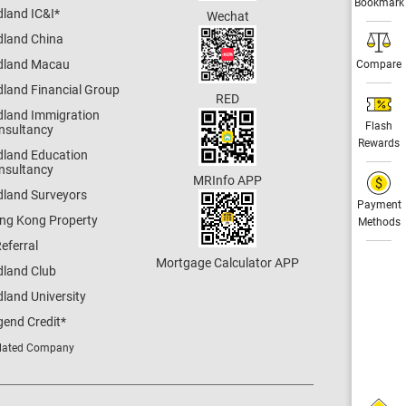
Bookmark
dland IC&I
*
Wechat
dland China
dland Macau
Compare
dland Financial Group
RED
dland Immigration
Flash
nsultancy
Rewards
dland Education
nsultancy
MRInfo APP
dland Surveyors
Payment
ng Kong Property
Methods
eferral
Mortgage Calculator APP
dland Club
land University
gend Credit
*
lated Company