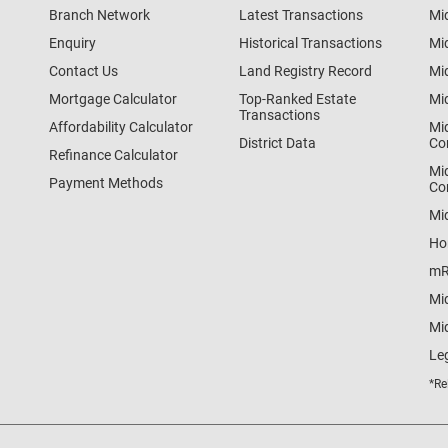
Branch Network
Latest Transactions
Mi
Enquiry
Historical Transactions
Mi
Contact Us
Land Registry Record
Mi
Mortgage Calculator
Top-Ranked Estate
Mi
Transactions
Affordability Calculator
Mi
District Data
Co
Refinance Calculator
Mi
Payment Methods
Co
Mi
Ho
mR
Mi
Mid
Le
*Re