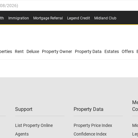
/08/2026
)
0.4%
(
03/08/2026
)
lth
Immigration
Mortgage Referral
Legend Credit
Midland Club
.8%
(
03/08/2026
)
/08/2026
)
03/08/2026
)
0.4%
(
03/08/2026
)
(
03/08/2026
)
erties
Rent
Deluxe
Property Owner
Property Data
Estates
Offers
/08/2026
)
.8%
(
03/08/2026
)
03/08/2026
)
(
03/08/2026
)
Me
/08/2026
)
Support
Property Data
Co
List Property Online
Property Price Index
Mi
Agents
Confidence Index
Le